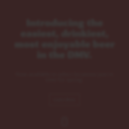
Introducing the
easiest, drinkiest,
most enjoyable beer
in the DMV.
Now available in select locations just in
time for spring.
Learn More