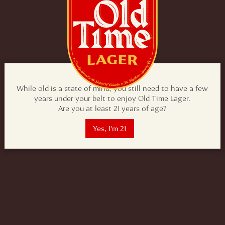
While old is a state of mind, you still need to have a few
years under your belt to enjoy Old Time Lager.
Are you at least 21 years of age?
Yes, I'm 21